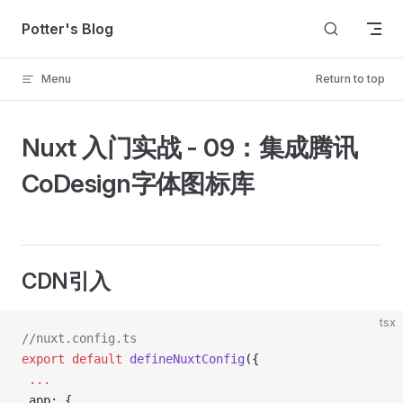
Skip to content
Potter's Blog
Menu
Return to top
Nuxt 入门实战 - 09：集成腾讯
CoDesign字体图标库
CDN引入
tsx
//nuxt.config.ts
export
 default
 defineNuxtConfig
({
 ...
 app: {