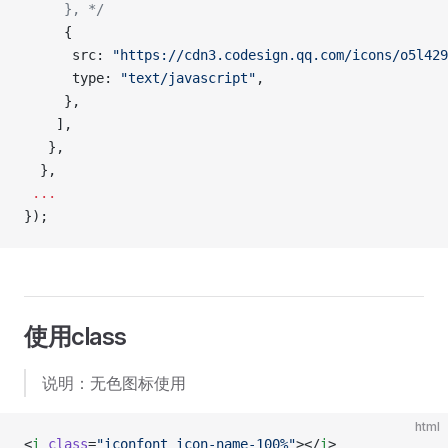
     }, */
     {
      src: 
"https://cdn3.codesign.qq.com/icons/o5l429
      type: 
"text/javascript"
,
     },
    ],
   },
  },
 ...
});
使用class
说明：无色图标使用
html
<
i
 class
=
"iconfont icon-name-100%"
></
i
>