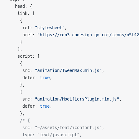
   head: {
    link: [
     {
      rel: 
"stylesheet"
,
      href: 
"https://cdn3.codesign.qq.com/icons/o5l42
     }
    ],
    script: [
     {
      src: 
"animation/TweenMax.min.js"
,
      defer: 
true
,
     },
     {
      src: 
"animation/ModifiersPlugin.min.js"
,
      defer: 
true
,
     },
     /* {
      src: "~/assets/font/iconfont.js",
      type: "text/javascript",