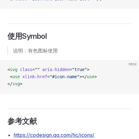
使用Symbol
说明：有色图标使用
html
<
svg
 class
=
""
 aria-hidden
=
"true"
>
 <
use
 xlink:href
=
"#icon-name"
></
use
>
</
svg
>
参考文献
https://codesign.qq.com/hc/icons/