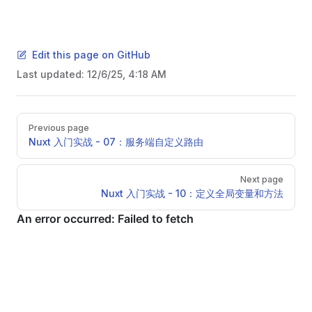
Edit this page on GitHub
Last updated:
12/6/25, 4:18 AM
Pager
Previous page
Nuxt 入门实战 - 07：服务端自定义路由
Next page
Nuxt 入门实战 - 10：定义全局变量和方法